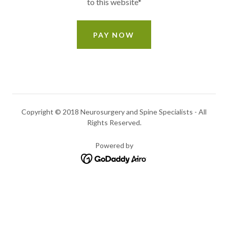
to this website*
PAY NOW
Copyright © 2018 Neurosurgery and Spine Specialists - All
Rights Reserved.
Powered by