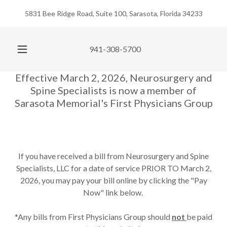
5831 Bee Ridge Road, Suite 100, Sarasota, Florida 34233
941-308-5700
Effective March 2, 2026, Neurosurgery and
Spine Specialists is now a member of
Sarasota Memorial's First Physicians Group
If you have received a bill from Neurosurgery and Spine
Specialists, LLC for a date of service PRIOR TO March 2,
2026, you may pay your bill online by clicking the "Pay
Now" link below.
*Any bills from First Physicians Group should
not
be paid